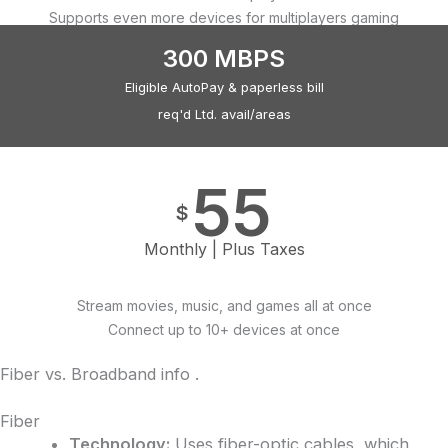
Supports even more devices for multiplayers gaming
300 MBPS
Eligible AutoPay & paperless bill
req'd Ltd. avail/areas
55
$
Monthly | Plus Taxes
Stream movies, music, and games all at once
Connect up to 10+ devices at once
Fiber vs. Broadband info
.
Fiber
Technology:
Uses fiber-optic cables, which