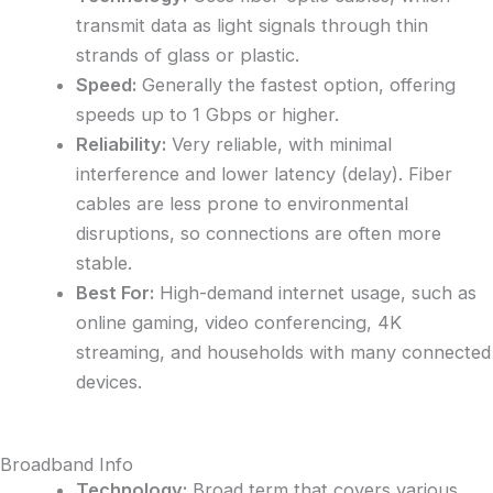
transmit data as light signals through thin
strands of glass or plastic.
Speed:
Generally the fastest option, offering
speeds up to 1 Gbps or higher.
Reliability:
Very reliable, with minimal
interference and lower latency (delay). Fiber
cables are less prone to environmental
disruptions, so connections are often more
stable.
Best For:
High-demand internet usage, such as
online gaming, video conferencing, 4K
streaming, and households with many connected
devices.
Broadband Info
Technology:
Broad term that covers various