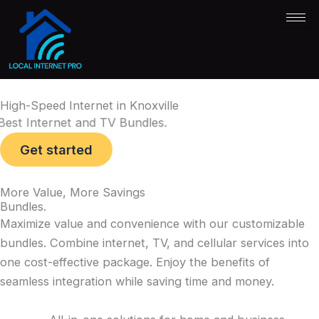
Skip
to
content
High-Speed Internet
in Knoxville
Best Internet and TV Bundles
.
Get started
More Value, More Savings
Bundles
.
Maximize value and convenience with our customizable
bundles. Combine internet, TV, and cellular services into
one cost-effective package. Enjoy the benefits of
seamless integration while saving time and money.