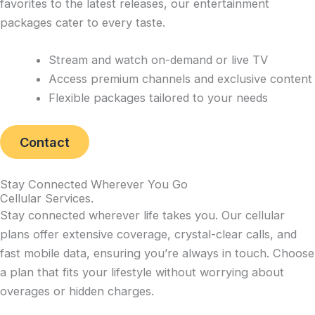
favorites to the latest releases, our entertainment
packages cater to every taste.
Stream and watch on-demand or live TV
Access premium channels and exclusive content
Flexible packages tailored to your needs
Contact
Stay Connected Wherever You Go
Cellular Services
.
Stay connected wherever life takes you. Our cellular
plans offer extensive coverage, crystal-clear calls, and
fast mobile data, ensuring you’re always in touch. Choose
a plan that fits your lifestyle without worrying about
overages or hidden charges.