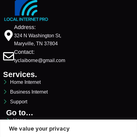
Address:
324 N Washington St,
Maryville, TN 37804
Contact:
tyclaiborne@gmail.com
Services.
Home Internet
Business Internet
Support
Go to…
Home
We value your privacy
Services