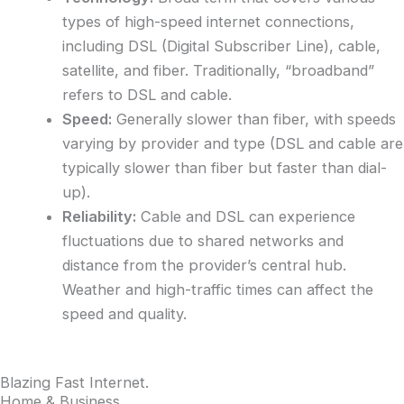
types of high-speed internet connections,
including DSL (Digital Subscriber Line), cable,
satellite, and fiber. Traditionally, “broadband”
refers to DSL and cable.
Speed:
Generally slower than fiber, with speeds
varying by provider and type (DSL and cable are
typically slower than fiber but faster than dial-
up).
Reliability:
Cable and DSL can experience
fluctuations due to shared networks and
distance from the provider’s central hub.
Weather and high-traffic times can affect the
speed and quality.
Blazing Fast Internet
.
Home & Business