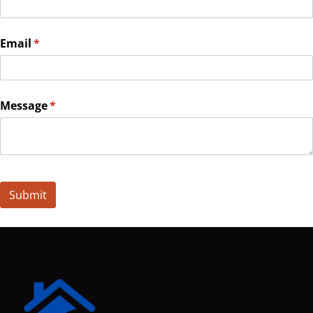
Email
(required)
*
Message
(required)
*
Submit