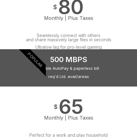
80
$
Monthly | Plus Taxes
Seamlessly connect with others
and share massively large files in seconds
Ultralow lag for pro-level gaming
POPULAR
500 MBPS
Eligible AutoPay & paperless bill
req'd Ltd. avail/areas
65
$
Monthly | Plus Taxes
Perfect for a work and play household