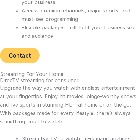
your business
Access premium channels, major sports, and
must-see programming
Flexible packages built to fit your business size
and audience
Contact
Streaming For Your Home
DirecTV streaming for consumer
.
Upgrade the way you watch with endless entertainment
at your fingertips. Enjoy hit movies, binge-worthy shows,
and live sports in stunning HD—at home or on the go.
With packages made for every lifestyle, there’s always
something great to watch.
Stream live TV or watch on-demand anytime,