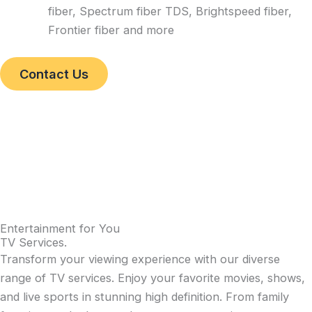
fiber, Spectrum fiber TDS, Brightspeed fiber,
Frontier fiber and more
Contact Us
Entertainment for You
TV Services
.
Transform your viewing experience with our diverse
range of TV services. Enjoy your favorite movies, shows,
and live sports in stunning high definition. From family