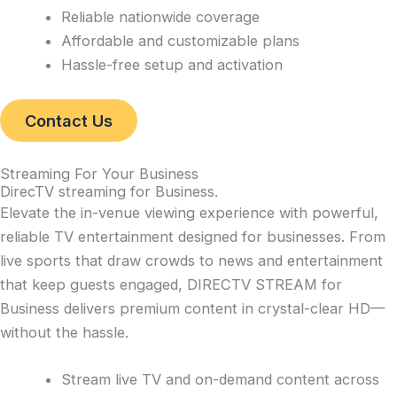
Reliable nationwide coverage
Affordable and customizable plans
Hassle-free setup and activation
Contact Us
Streaming For Your Business
DirecTV streaming for Business
.
Elevate the in-venue viewing experience with powerful,
reliable TV entertainment designed for businesses. From
live sports that draw crowds to news and entertainment
that keep guests engaged, DIRECTV STREAM for
Business delivers premium content in crystal-clear HD—
without the hassle.
Stream live TV and on-demand content across