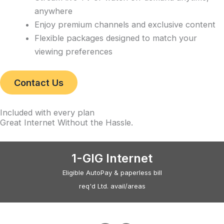
anywhere
Enjoy premium channels and exclusive content
Flexible packages designed to match your
viewing preferences
Contact Us
Included with every plan
Great Internet Without the Hassle
.
1-GIG Internet
Eligible AutoPay & paperless bill
req'd Ltd. avail/areas