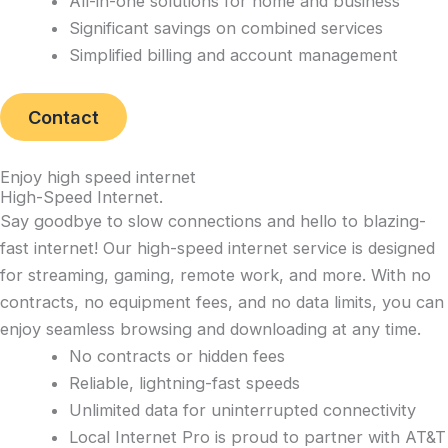
All-in-one solutions for home and business
Significant savings on combined services
Simplified billing and account management
Contact
Enjoy high speed internet
High-Speed Internet
.
Say goodbye to slow connections and hello to blazing-
fast internet! Our high-speed internet service is designed
for streaming, gaming, remote work, and more. With no
contracts, no equipment fees, and no data limits, you can
enjoy seamless browsing and downloading at any time.
No contracts or hidden fees
Reliable, lightning-fast speeds
Unlimited data for uninterrupted connectivity
Local Internet Pro is proud to partner with AT&T