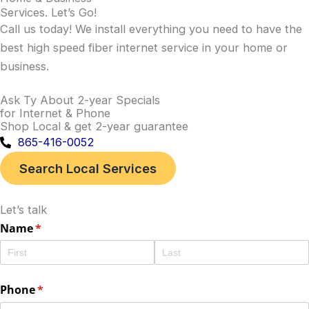
Services
.
Let’s Go
!
Call us today! We install everything you need to have the
best high speed fiber internet service in your home or
business.
Ask Ty About 2-year Specials
for Internet & Phone
Shop Local & get 2-year guarantee
865-416-0052
Search Local Services
Let’s talk
Name
(required)
*
Phone
(required)
*